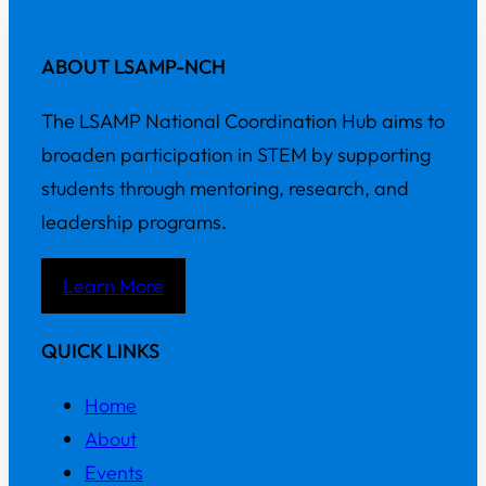
ABOUT LSAMP-NCH
The LSAMP National Coordination Hub aims to
broaden participation in STEM by supporting
students through mentoring, research, and
leadership programs.
Learn More
QUICK LINKS
Home
About
Events