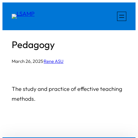
Skip
to
content
Pedagogy
March 26, 2025
·
Rene ASU
The study and practice of effective teaching
methods.