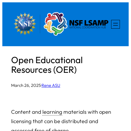
Skip
to
content
Open Educational
Resources (OER)
March 26, 2025
·
Rene ASU
Content and
learning
materials with open
licensing that can be distributed and
accessed free of charge.