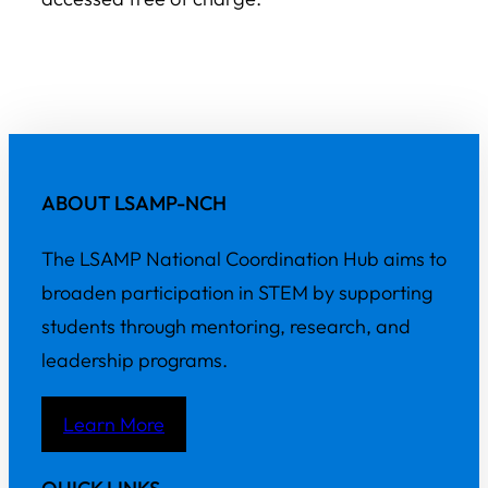
ABOUT LSAMP-NCH
The LSAMP National Coordination Hub aims to
broaden participation in STEM by supporting
students through mentoring, research, and
leadership programs.
Learn More