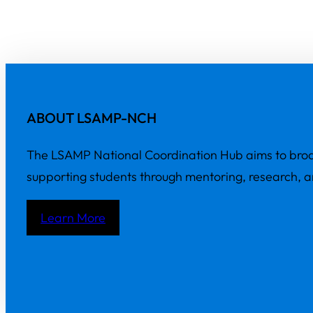
ABOUT LSAMP-NCH
The LSAMP National Coordination Hub aims to broa
supporting students through mentoring, research, 
Learn More