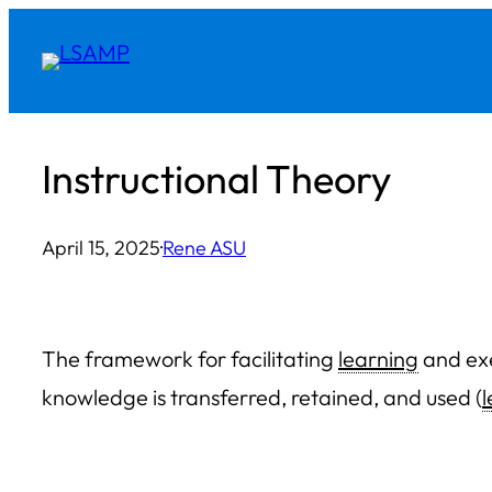
Skip
to
content
Instructional Theory
April 15, 2025
·
Rene ASU
The framework for facilitating
learning
and exe
knowledge is transferred, retained, and used (