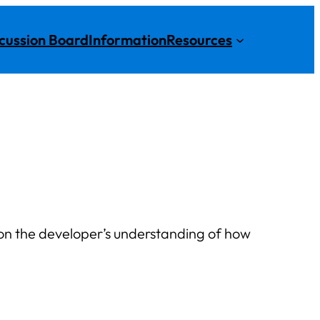
cussion Board
Information
Resources
d on the developer’s understanding of how