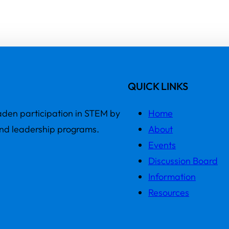
QUICK LINKS
den participation in STEM by
Home
and leadership programs.
About
Events
Discussion Board
Information
Resources