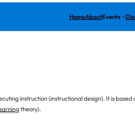
Home
About
Events
Dis
cuting instruction (instructional design). It is base
learning
theory).