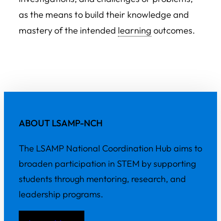
as the means to build their knowledge and
mastery of the intended
learning
outcomes.
ABOUT LSAMP-NCH
The LSAMP National Coordination Hub aims to
broaden participation in STEM by supporting
students through mentoring, research, and
leadership programs.