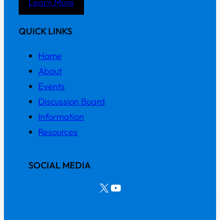
Learn More
QUICK LINKS
Home
About
Events
Discussion Board
Information
Resources
SOCIAL MEDIA
X
YouTube