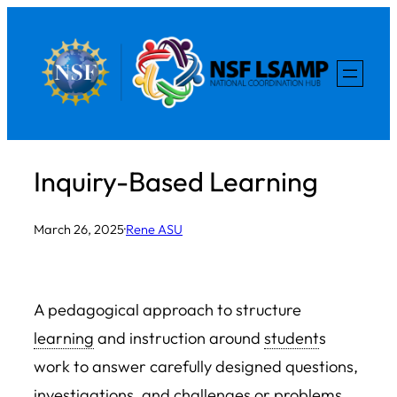
Skip
to
content
Inquiry-Based Learning
March 26, 2025
·
Rene ASU
A pedagogical approach to structure
learning
and instruction around
student
s
work to answer carefully designed questions,
investigations, and challenges or problems,