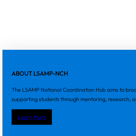
ABOUT LSAMP-NCH
The LSAMP National Coordination Hub aims to broa
supporting students through mentoring, research, 
Learn More