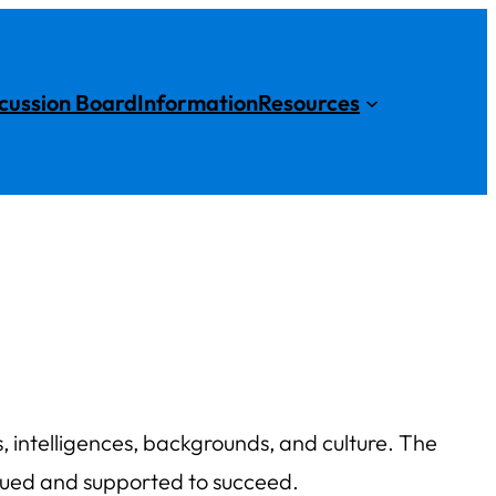
cussion Board
Information
Resources
ies, intelligences, backgrounds, and culture. The
alued and supported to succeed.