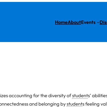
Home
About
Events
Dis
zes accounting for the diversity of
student
s’ abilit
e connectedness and belonging by
student
s feeling v