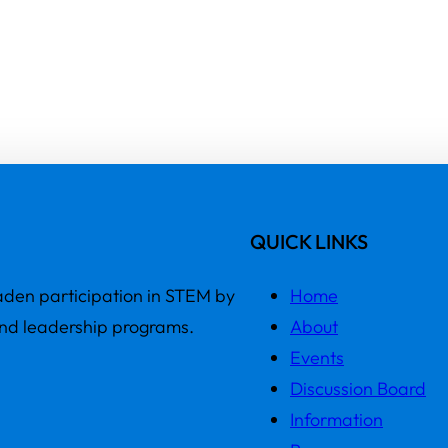
QUICK LINKS
den participation in STEM by
Home
and leadership programs.
About
Events
Discussion Board
Information