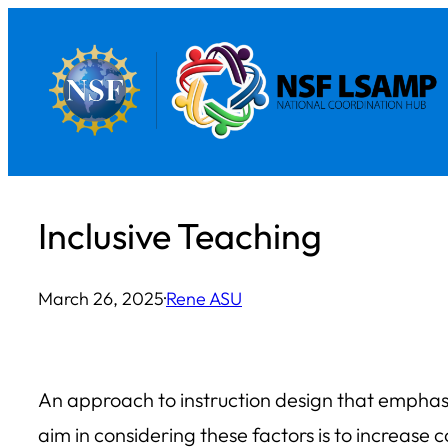
Skip
to
content
Inclusive Teaching
March 26, 2025
·
Rene ASU
An approach to instruction design that emphasi
aim in considering these factors is to increas