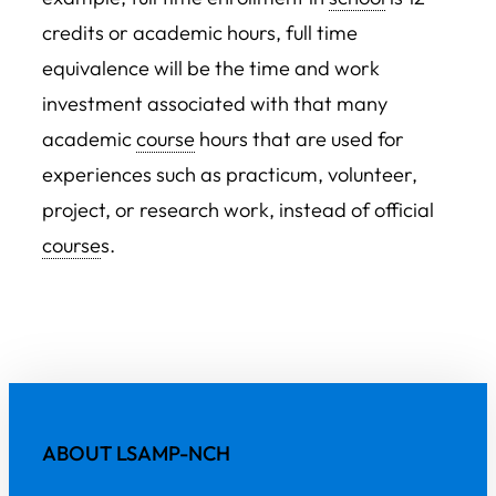
credits or academic hours, full time
equivalence will be the time and work
investment associated with that many
academic
course
hours that are used for
experiences such as practicum, volunteer,
project, or research work, instead of official
course
s.
ABOUT LSAMP-NCH