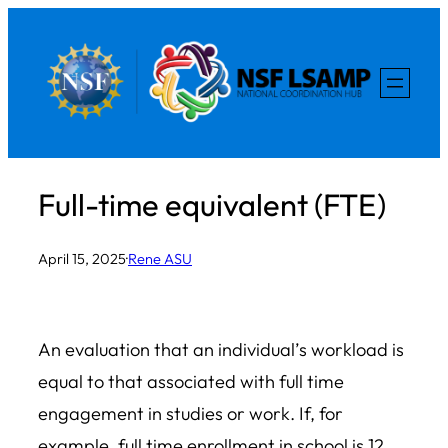
Skip
to
content
Full-time equivalent (FTE)
April 15, 2025
·
Rene ASU
An evaluation that an individual’s workload is
equal to that associated with full time
engagement in studies or work. If, for
example, full time enrollment in
school
is 12