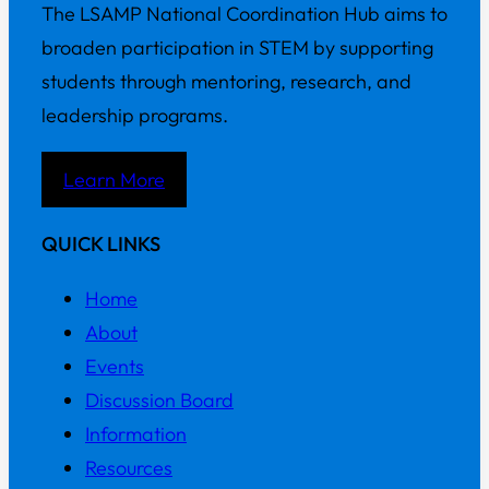
The LSAMP National Coordination Hub aims to
broaden participation in STEM by supporting
students through mentoring, research, and
leadership programs.
Learn More
QUICK LINKS
Home
About
Events
Discussion Board
Information
Resources