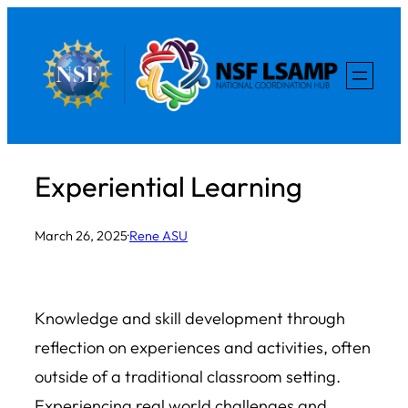
Skip
to
content
Experiential Learning
March 26, 2025
·
Rene ASU
Knowledge and skill development through
reflection on experiences and activities, often
outside of a traditional classroom setting.
Experiencing real world challenges and