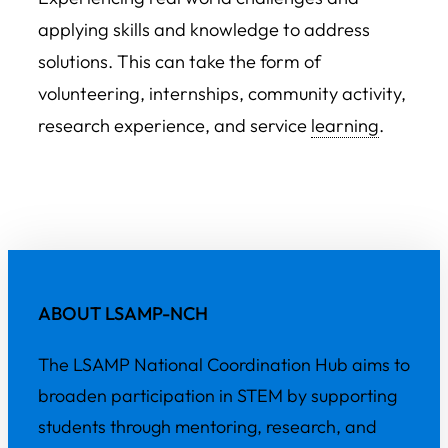
applying skills and knowledge to address
solutions. This can take the form of
volunteering, internships, community activity,
research experience, and service
learning
.
ABOUT LSAMP-NCH
The LSAMP National Coordination Hub aims to
broaden participation in STEM by supporting
students through mentoring, research, and