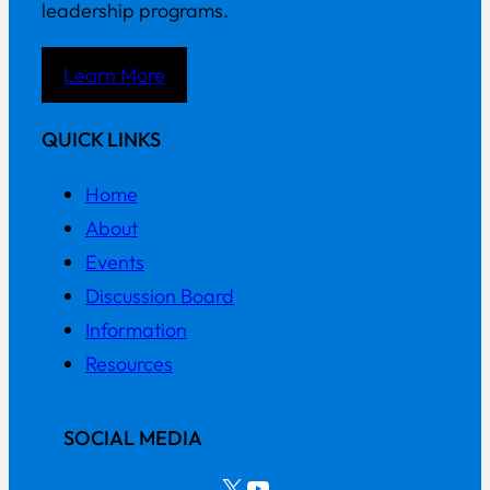
leadership programs.
Learn More
QUICK LINKS
Home
About
Events
Discussion Board
Information
Resources
SOCIAL MEDIA
X
YouTube