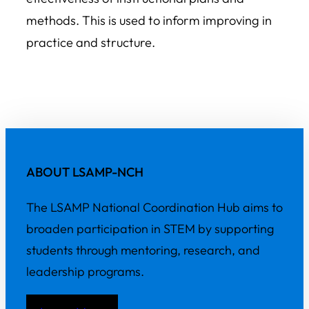
methods. This is used to inform improving in
practice and structure.
ABOUT LSAMP-NCH
The LSAMP National Coordination Hub aims to
broaden participation in STEM by supporting
students through mentoring, research, and
leadership programs.