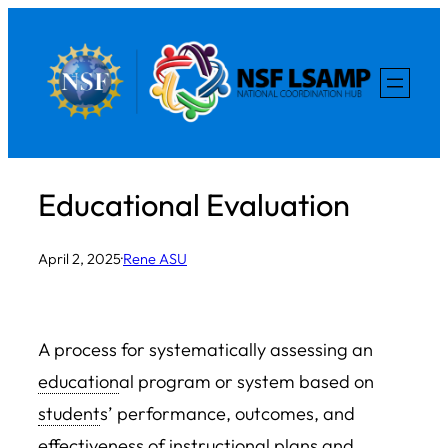
Skip
to
content
Educational Evaluation
April 2, 2025
·
Rene ASU
A process for systematically assessing an
education
al program or system based on
student
s’ performance, outcomes, and
effectiveness of instructional plans and