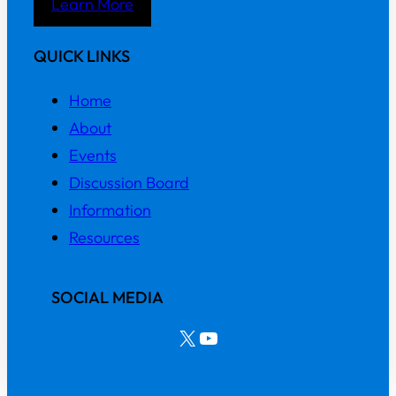
Learn More
QUICK LINKS
Home
About
Events
Discussion Board
Information
Resources
SOCIAL MEDIA
X
YouTube