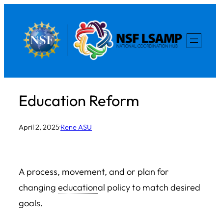
Skip
to
content
Education Reform
April 2, 2025
·
Rene ASU
A process, movement, and or plan for
changing
education
al policy to match desired
goals.