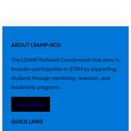
ABOUT LSAMP-NCH
The LSAMP National Coordination Hub aims to
broaden participation in STEM by supporting
students through mentoring, research, and
leadership programs.
Learn More
QUICK LINKS