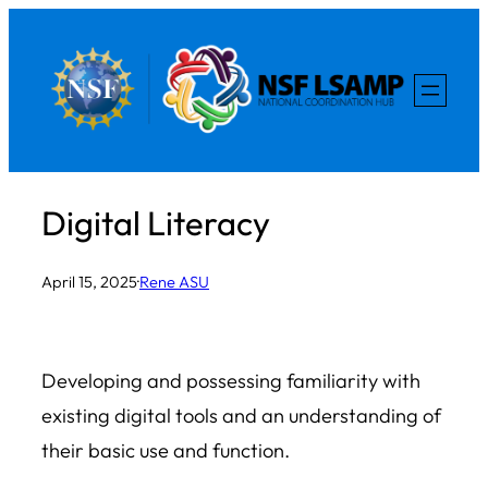
Skip
to
content
Digital Literacy
April 15, 2025
·
Rene ASU
Developing and possessing familiarity with
existing digital tools and an understanding of
their basic use and function.