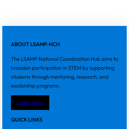
ABOUT LSAMP-NCH
The LSAMP National Coordination Hub aims to
broaden participation in STEM by supporting
students through mentoring, research, and
leadership programs.
Learn More
QUICK LINKS