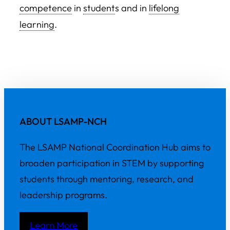
competence
in
student
s and in
lifelong
learning
.
ABOUT LSAMP-NCH
The LSAMP National Coordination Hub aims to
broaden participation in STEM by supporting
students through mentoring, research, and
leadership programs.
Learn More