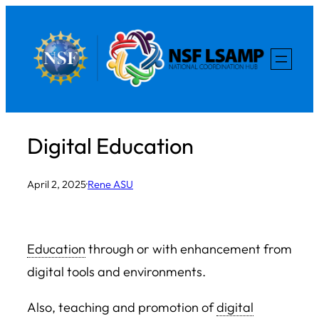
Skip
to
content
Digital Education
April 2, 2025
·
Rene ASU
Education
through or with enhancement from
digital tools and environments.
Also, teaching and promotion of
digital