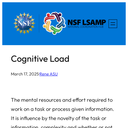
Skip
to
content
Cognitive Load
March 17, 2025
·
Rene ASU
The mental resources and effort required to
work on a task or process given information.
It is influence by the novelty of the task or
information, complexity and whether or not