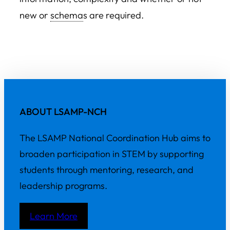
new or
schema
s are required.
ABOUT LSAMP-NCH
The LSAMP National Coordination Hub aims to
broaden participation in STEM by supporting
students through mentoring, research, and
leadership programs.
Learn More