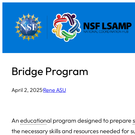
Skip
to
content
Bridge Program
April 2, 2025
·
Rene ASU
An
education
al program designed to prepare
the necessary skills and resources needed for s