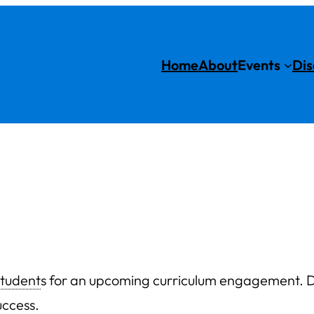
Home
About
Events
Dis
student
s for an upcoming curriculum engagement. D
uccess.