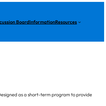
cussion Board
Information
Resources
esigned as a short-term program to provide