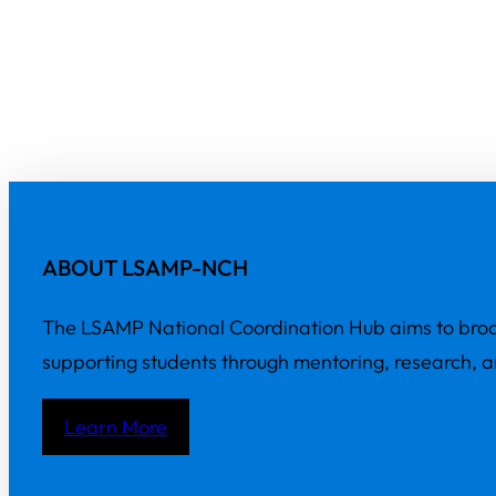
ABOUT LSAMP-NCH
The LSAMP National Coordination Hub aims to broa
supporting students through mentoring, research, 
Learn More