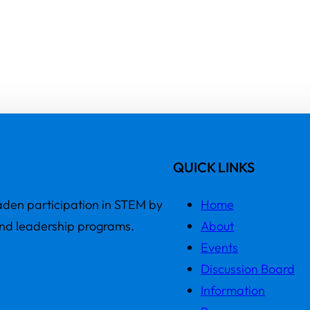
QUICK LINKS
den participation in STEM by
Home
and leadership programs.
About
Events
Discussion Board
Information