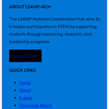
ABOUT LSAMP-NCH
The LSAMP National Coordination Hub aims to
broaden participation in STEM by supporting
students through mentoring, research, and
leadership programs.
Learn More
QUICK LINKS
Home
About
Events
Discussion Board