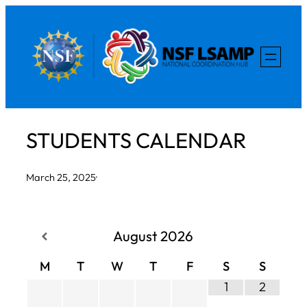
Skip
to
content
STUDENTS CALENDAR
March 25, 2025
·
August
2026
M
T
W
T
F
S
S
1
2