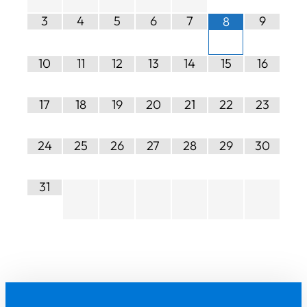
3
4
5
6
7
9
8
10
11
12
13
14
15
16
17
18
19
20
21
22
23
24
25
26
27
28
29
30
31