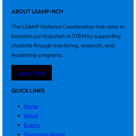
ABOUT LSAMP-NCH
The LSAMP National Coordination Hub aims to
broaden participation in STEM by supporting
students through mentoring, research, and
leadership programs.
Learn More
QUICK LINKS
Home
About
Events
Discussion Board