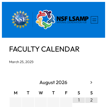
Skip
to
content
FACULTY CALENDAR
March 25, 2025
·
August
2026
M
T
W
T
F
S
S
1
2