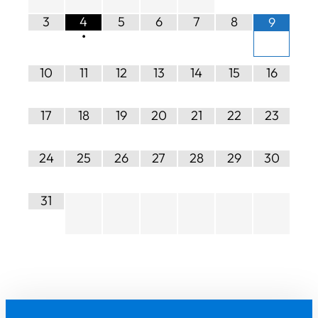
3
4
5
6
7
8
9
•
10
11
12
13
14
15
16
17
18
19
20
21
22
23
24
25
26
27
28
29
30
31